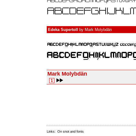
Edeka Supertoll
by
Mark Molybdän
Mark Molybdän
1
Links:
On snot and fonts