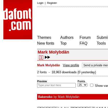
Login
|
Register
Themes
Authors
Forum
Submit
New fonts
Top
FAQ
Tools
Mark Molybdän
1
Mark Molybdän
View profile
Send a private me
2 fonts - 18,963 downloads (0 yesterday)
Preview
Fonts
Show var
Bakeneko
by
Mark Molybdän