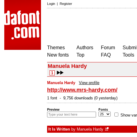
Login
|
Register
Themes
Authors
Forum
Submit
New fonts
Top
FAQ
Tools
Manuela Hardy
1
Manuela Hardy
View profile
http://www.mrs-hardy.com/
1 font - 9,756 downloads (0 yesterday)
Preview
Fonts
Show var
It Is Written
by
Manuela Hardy