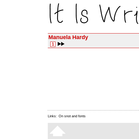
Manuela Hardy
1
Links:
On snot and fonts