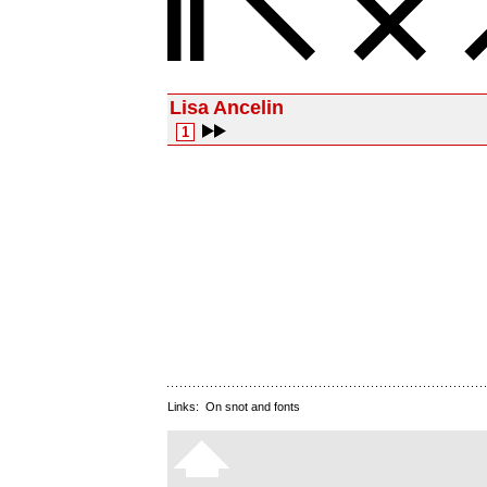
Lisa Ancelin
1
Links:
On snot and fonts