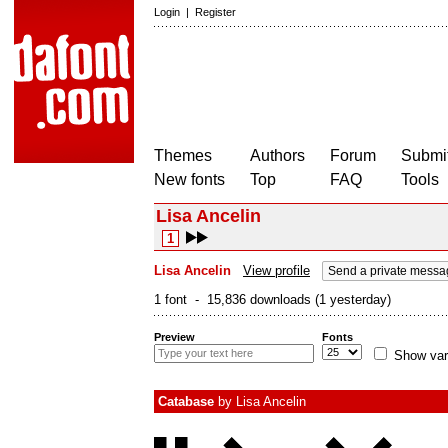
Login
|
Register
Themes
Authors
Forum
Submit
New fonts
Top
FAQ
Tools
Lisa Ancelin
1
Lisa Ancelin
View profile
Send a private messa
1 font - 15,836 downloads (1 yesterday)
Preview
Fonts
Show var
Catabase
by
Lisa Ancelin