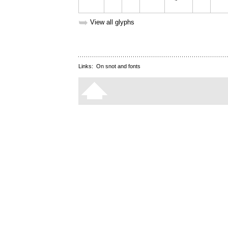
➥
View all glyphs
Links:
On snot and fonts