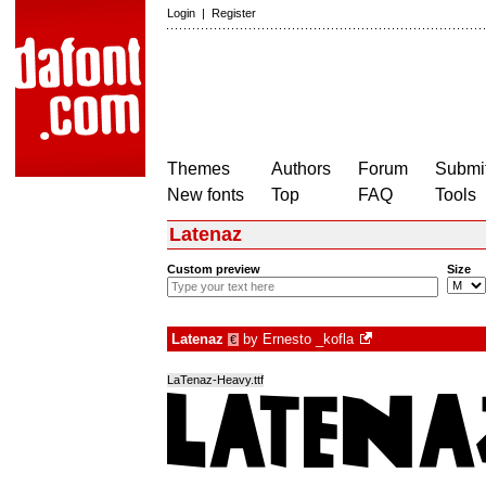
Login
|
Register
Themes
Authors
Forum
Submit
New fonts
Top
FAQ
Tools
Latenaz
Custom preview
Size
Latenaz
by
Ernesto _kofla
€
LaTenaz-Heavy.ttf