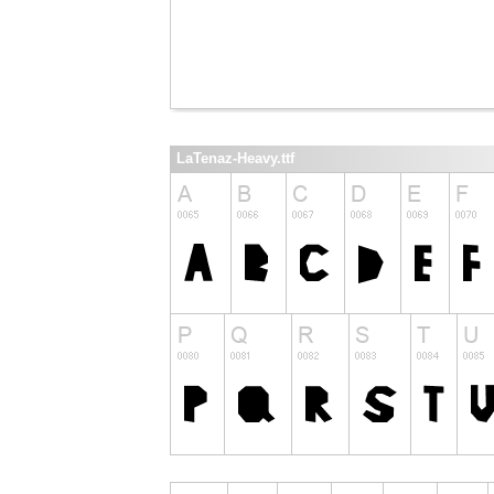
LaTenaz-Heavy.ttf