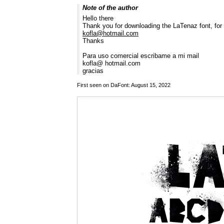
Note of the author
Hello there
Thank you for downloading the LaTenaz font, fo
kofla@hotmail.com
Thanks
Para uso comercial escribame a mi mail
kofla@ hotmail.com
gracias
First seen on DaFont: August 15, 2022