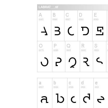
LABRAT__.ttf