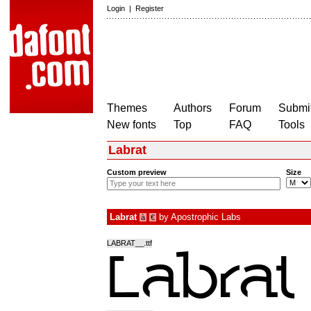
Login
|
Register
Themes
Authors
Forum
Submit
New fonts
Top
FAQ
Tools
Labrat
Custom preview
Size
Labrat
by
Apostrophic Labs
à
€
LABRAT__.ttf