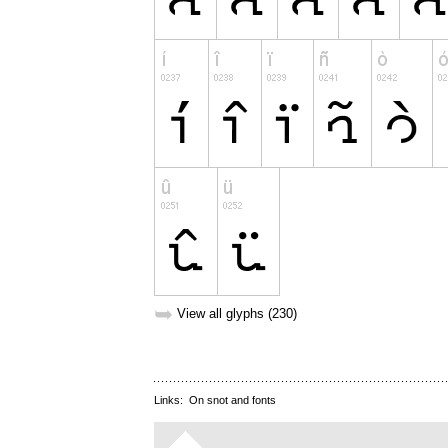
➥
View all glyphs (230)
Links:
On snot and fonts