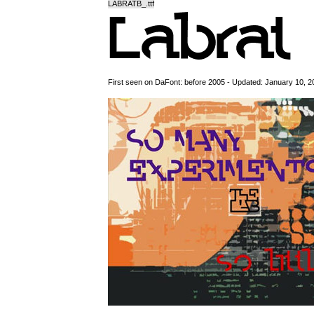
LABRATB_.ttf
First seen on DaFont: before 2005 - Updated: January 10, 2