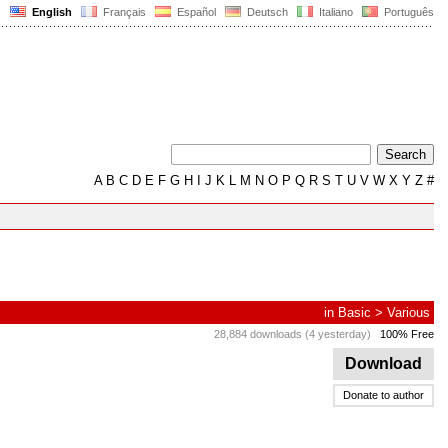
English
Français
Español
Deutsch
Italiano
Português
A
B
C
D
E
F
G
H
I
J
K
L
M
N
O
P
Q
R
S
T
U
V
W
X
Y
Z
#
in
Basic
>
Various
28,884 downloads (4 yesterday)
100% Free
Download
Donate to author