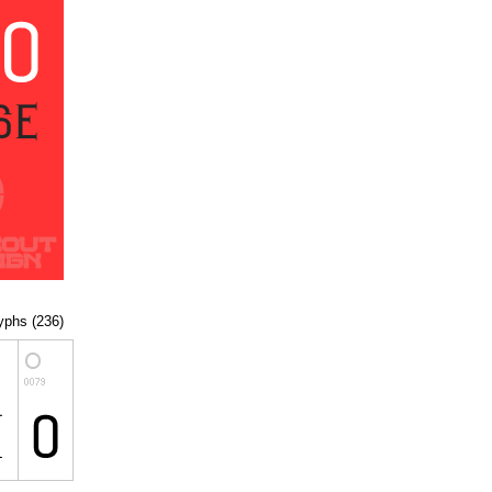
lyphs (236)