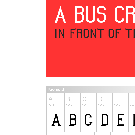
Kiona.ttf