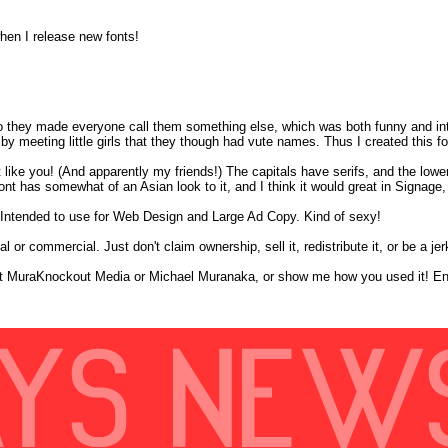
hen I release new fonts!
s so they made everyone call them something else, which was both funny and int
 meeting little girls that they though had vute names. Thus I created this fo
t like you! (And apparently my friends!) The capitals have serifs, and the lowe
s font has somewhat of an Asian look to it, and I think it would great in Signa
n. Intended to use for Web Design and Large Ad Copy. Kind of sexy!
 or commercial. Just don't claim ownership, sell it, redistribute it, or be a jerk
redit MuraKnockout Media or Michael Muranaka, or show me how you used it! En