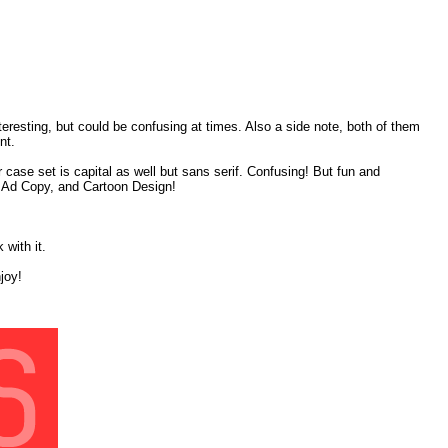
eresting, but could be confusing at times. Also a side note, both of them
nt.
r case set is capital as well but sans serif. Confusing! But fun and
ge, Ad Copy, and Cartoon Design!
 with it.
joy!