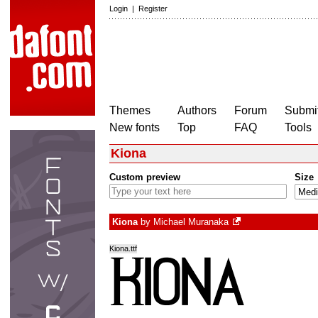
Login
|
Register
Themes
Authors
Forum
Submit
New fonts
Top
FAQ
Tools
Kiona
Custom preview
Size
Kiona
by
Michael Muranaka
Kiona.ttf