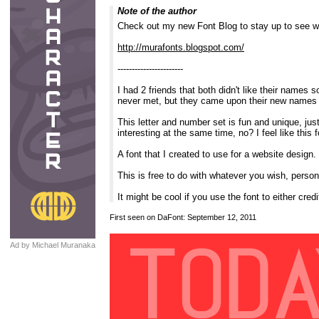
Note of the author
Check out my new Font Blog to stay up to see w
http://murafonts.blogspot.com/
-----------------------
I had 2 friends that both didn't like their name
never met, but they came upon their new names by
This letter and number set is fun and unique, jus
interesting at the same time, no? I feel like thi
A font that I created to use for a website desig
This is free to do with whatever you wish, personal
It might be cool if you use the font to either c
First seen on DaFont: September 12, 2011
Ad by Michael Muranaka