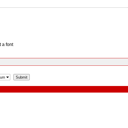
 a font