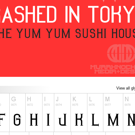
View all g