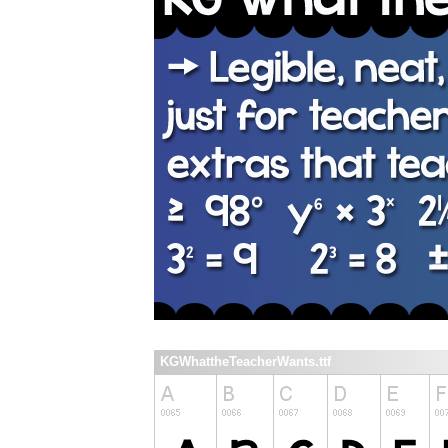
KGWhattheTeacherWants.ttf