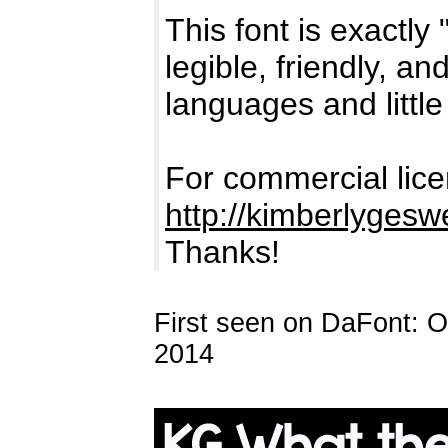
This font is exactly
legible, friendly, a
languages and little
For commercial lice
http://kimberlyges
Thanks!
First seen on DaFont: 
2014