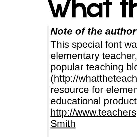
Note of the author
This special font wa
elementary teacher,
popular teaching b
(http://whattheteac
resource for elemen
educational product
http://www.teacher
Smith