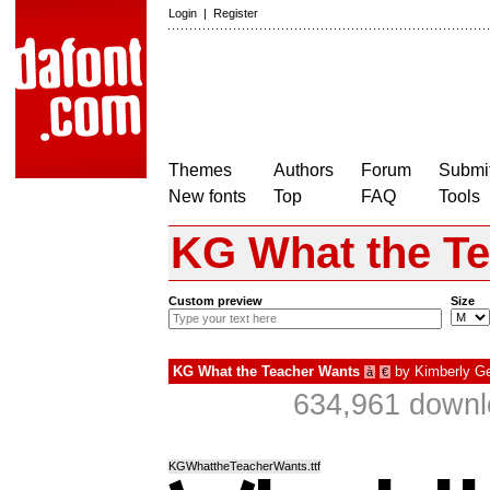
Login
|
Register
Themes
Authors
Forum
Submit
New fonts
Top
FAQ
Tools
KG What the T
Custom preview
Size
KG What the Teacher Wants
by
Kimberly G
à
€
634,961 downl
KGWhattheTeacherWants.ttf