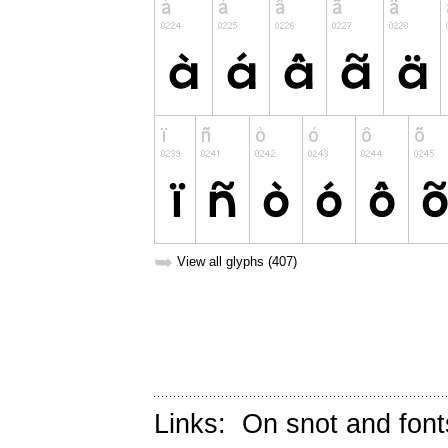
➥
View all glyphs (407)
Links:
On snot and font