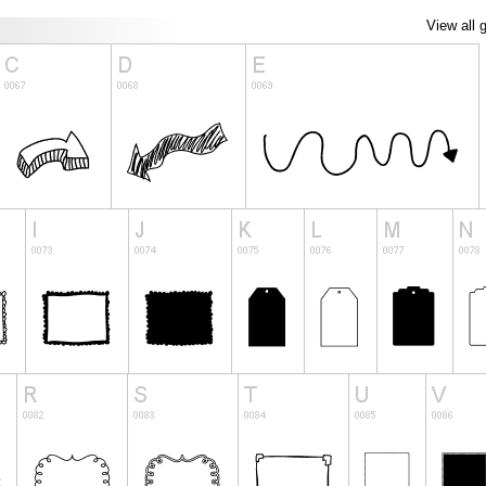
View all 