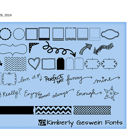
26, 2014