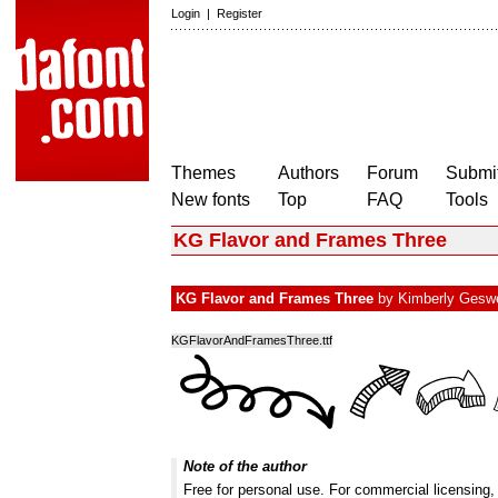
Login
|
Register
Themes
Authors
Forum
Submit
New fonts
Top
FAQ
Tools
KG Flavor and Frames Three
KG Flavor and Frames Three
by
Kimberly Gesw
KGFlavorAndFramesThree.ttf
Note of the author
Free for personal use. For commercial licensing