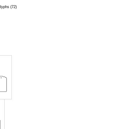
glyphs (72)