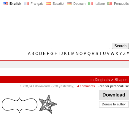
English
Français
Español
Deutsch
Italiano
Português
A
B
C
D
E
F
G
H
I
J
K
L
M
N
O
P
Q
R
S
T
U
V
W
X
Y
Z
#
in
Dingbats
>
Shapes
1,728,641 downloads (220 yesterday)
4 comments
Free for personal use
Download
Donate to author