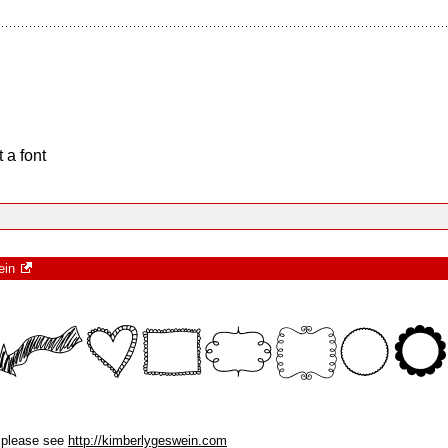
 a font
ein
, please see
http://kimberlygeswein.com