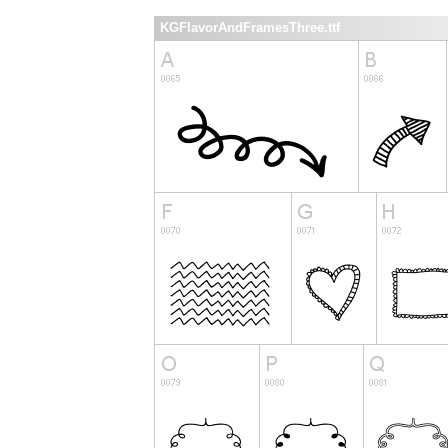
KGFlavorAndFramesThree.ttf