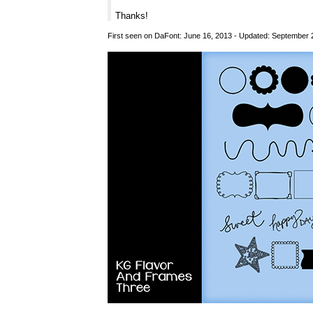
Thanks!
First seen on DaFont: June 16, 2013 - Updated: September 