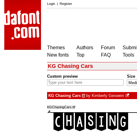
Login
|
Register
Themes
Authors
Forum
Submit
New fonts
Top
FAQ
Tools
KG Chasing Cars
Custom preview
Size
KG Chasing Cars
by
Kimberly Geswein
à
KGChasingCars.ttf