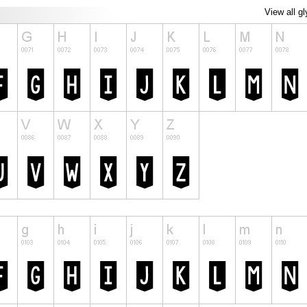
View all g