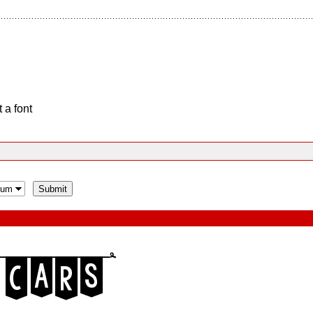
 a font