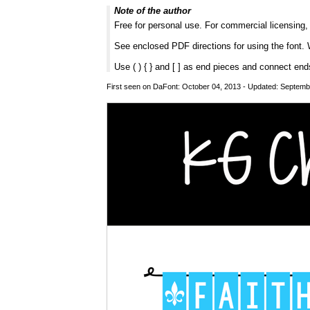
Note of the author
Free for personal use. For commercial licensing
See enclosed PDF directions for using the font. 
Use ( ) { } and [ ] as end pieces and connect end
First seen on DaFont: October 04, 2013 - Updated: Septemb