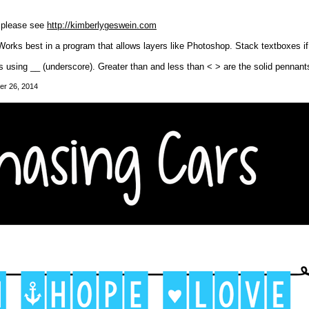
, please see
http://kimberlygeswein.com
Works best in a program that allows layers like Photoshop. Stack textboxes i
s using __ (underscore). Greater than and less than < > are the solid pennants
er 26, 2014