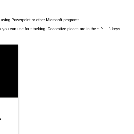
f using Powerpoint or other Microsoft programs.
 you can use for stacking. Decorative pieces are in the ~ ^ + | \ keys.