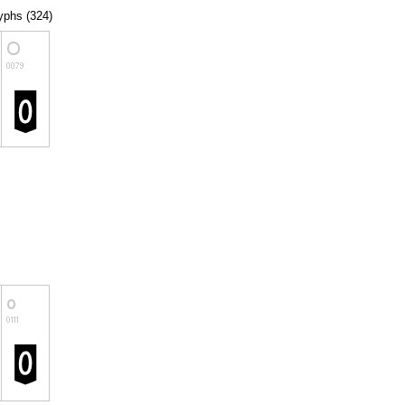
lyphs (324)