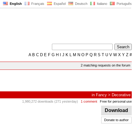
English
Français
Español
Deutsch
Italiano
Português
A
B
C
D
E
F
G
H
I
J
K
L
M
N
O
P
Q
R
S
T
U
V
W
X
Y
Z
#
2 matching requests on the forum
in
Fancy
>
Decorative
1,980,272 downloads (271 yesterday)
1 comment
Free for personal use
Download
Donate to author