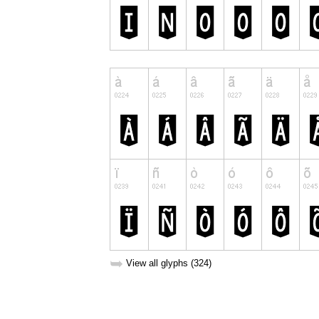
➥
View all glyphs (324)