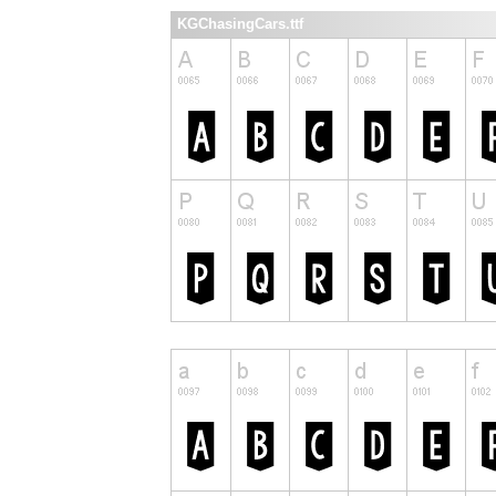
KGChasingCars.ttf