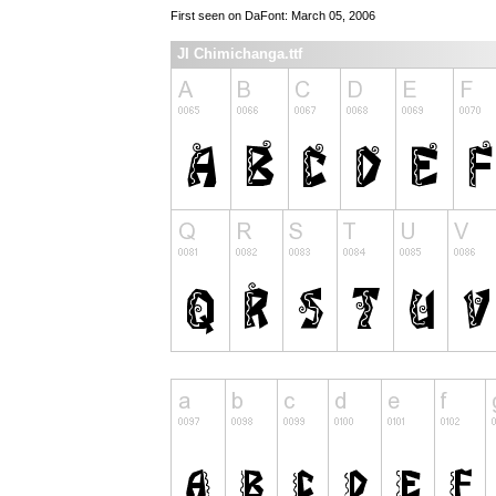
First seen on DaFont: March 05, 2006
JI Chimichanga.ttf