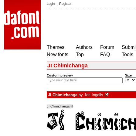
Login
|
Register
Themes
Authors
Forum
Submit
New fonts
Top
FAQ
Tools
JI Chimichanga
Custom preview
Size
JI Chimichanga
by
Jeri Ingalls
JI Chimichanga.ttf