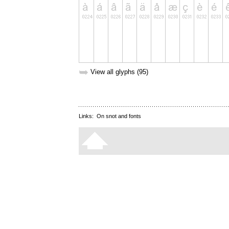
➥
View all glyphs (95)
Links:
On snot and fonts