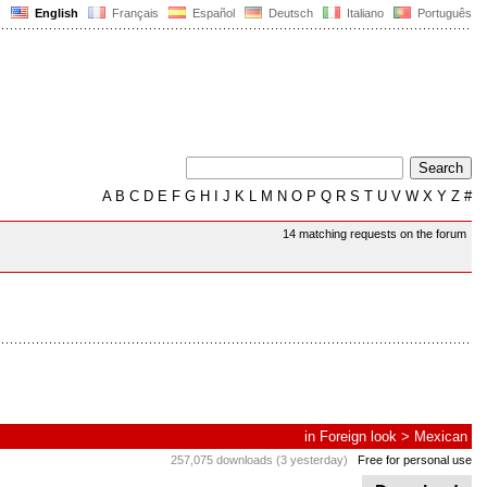
English
Français
Español
Deutsch
Italiano
Português
A
B
C
D
E
F
G
H
I
J
K
L
M
N
O
P
Q
R
S
T
U
V
W
X
Y
Z
#
14 matching requests on the forum
in
Foreign look
>
Mexican
257,075 downloads (3 yesterday)
Free for personal use