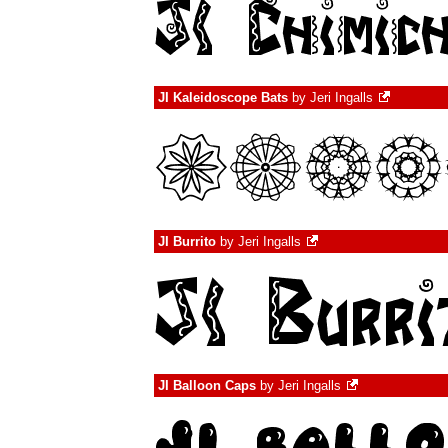
JI Kaleidoscope Bats
by
Jeri Ingalls
JI Burrito
by
Jeri Ingalls
JI Balloon Caps
by
Jeri Ingalls