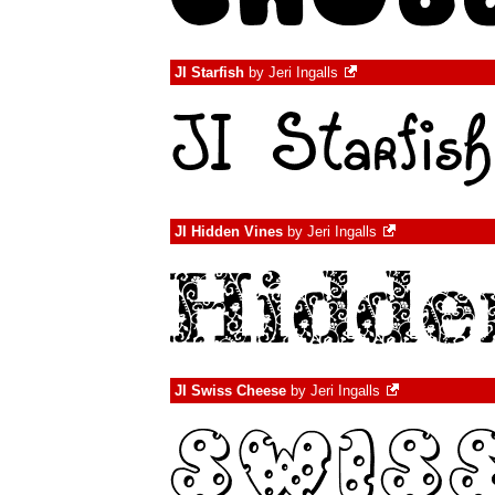
JI Starfish
by
Jeri Ingalls
JI Hidden Vines
by
Jeri Ingalls
JI Swiss Cheese
by
Jeri Ingalls