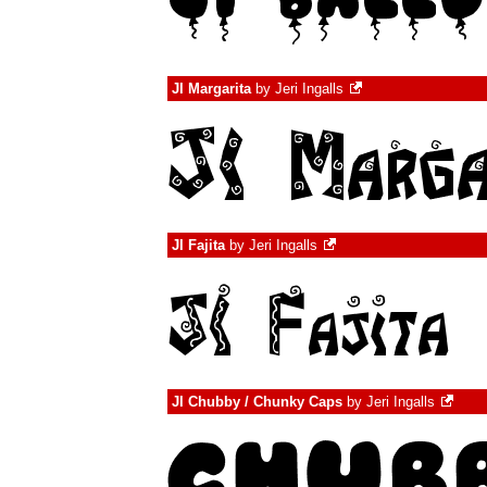
JI Margarita
by
Jeri Ingalls
JI Fajita
by
Jeri Ingalls
JI Chubby / Chunky Caps
by
Jeri Ingalls