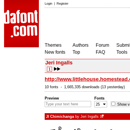
Login
|
Register
Themes
Authors
Forum
Submit
New fonts
Top
FAQ
Tools
Jeri Ingalls
1
http://www.littlehouse.homestead
10 fonts - 1,665,335 downloads (13 yesterday)
Preview
Fonts
Show va
JI Chimichanga
by
Jeri Ingalls