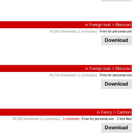
in
Foreign look
>
Mexican
93,382 downloads (1 yesterday)
Free for personal use
Download
in
Foreign look
>
Mexican
83,735 downloads (1 yesterday)
Free for personal use
Download
in
Fancy
>
Cartoon
88,905 downloads (1 yesterday)
1 comment
Free for personal use
- 2 font files
Download