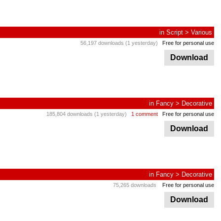
in
Script
>
Various
56,197 downloads (1 yesterday)
Free for personal use
Download
in
Fancy
>
Decorative
185,804 downloads (1 yesterday)
1 comment
Free for personal use
Download
in
Fancy
>
Decorative
75,265 downloads
Free for personal use
Download