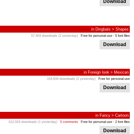
Download
in
Dingbats
>
Shapes
57,404 downloads (2 yesterday)
Free for personal use
- 5 font files
Download
in
Foreign look
>
Mexican
154,644 downloads (2 yesterday)
Free for personal use
Download
in
Fancy
>
Cartoon
612,924 downloads (1 yesterday)
5 comments
Free for personal use
- 2 font files
Download