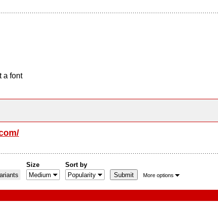
 a font
.com/
Size
Sort by
riants
More options