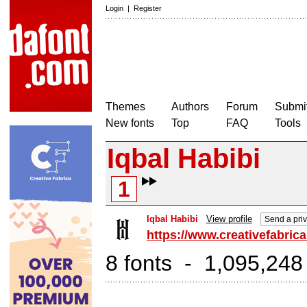
Login
|
Register
Themes
Authors
Forum
Submit
New fonts
Top
FAQ
Tools
Iqbal Habibi
1
Iqbal Habibi
View profile
Send a pri
https://www.creativefabrica
8 fonts - 1,095,248