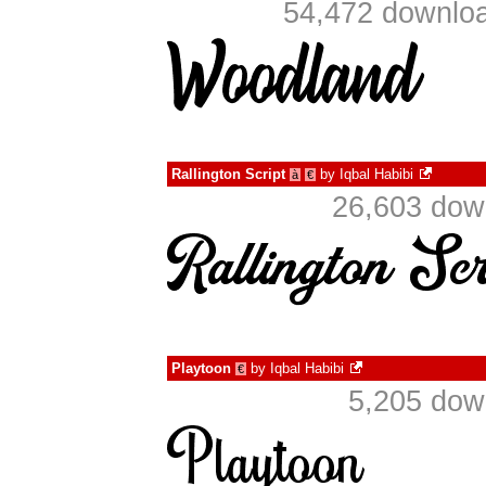
54,472 downloa
Rallington Script
by
Iqbal Habibi
à
€
26,603 dow
Playtoon
by
Iqbal Habibi
€
5,205 dow