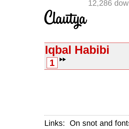
12,286 dow
Iqbal Habibi
1
Links:
On snot and font