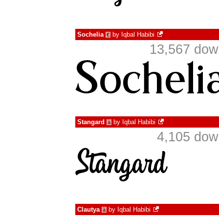
Sochelia
by
Iqbal Habibi
€
13,567 dow
Stangard
by
Iqbal Habibi
à
4,105 dow
Clautya
by
Iqbal Habibi
à