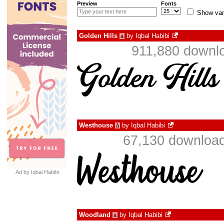
Preview
Fonts
Show var
Golden Hills
by
Iqbal Habibi
à
911,880 downlo
Westhouse
by
Iqbal Habibi
à
67,130 download
Ad by Iqbal Habibi
Woodland
by
Iqbal Habibi
à