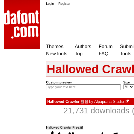
Login
|
Register
Themes
Authors
Forum
Submit
New fonts
Top
FAQ
Tools
Hallowed Crawl
Custom preview
Size
Hallowed Crawler
by
Alpaprana Studio
à
€
21,731 downloads (
Hallowed Crawler Free.ttf