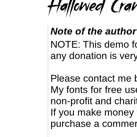
Note of the author
NOTE: This demo f
any donation is ver
Please contact me 
My fonts for free us
non-profit and chari
If you make money 
purchase a commerc