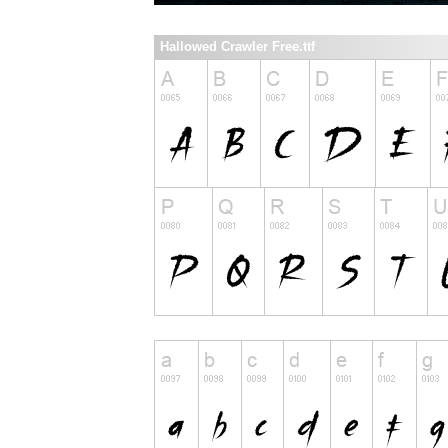
Hallowed Crawler Free.ttf