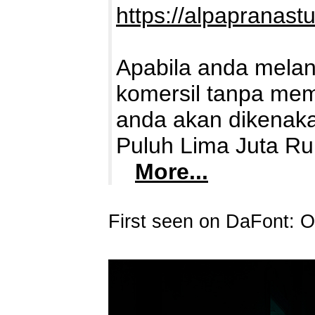
https://alpapranast
Apabila anda mela
komersil tanpa memb
anda akan dikenaka
Puluh Lima Juta Ru
More...
First seen on DaFont: O