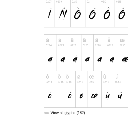
➥
View all glyphs (182)