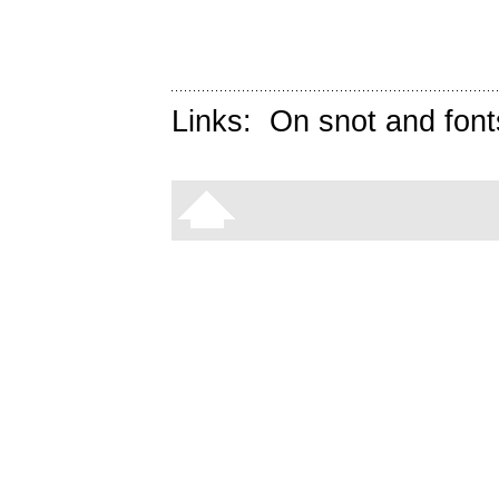
Links:
On snot and font