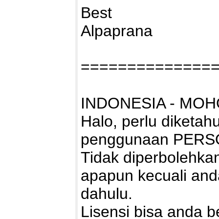
Best
Alpaprana
==============
INDONESIA - MOH
Halo, perlu diketah
penggunaan PERS
Tidak diperbolehk
apapun kecuali and
dahulu.
Lisensi bisa anda bel