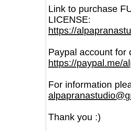
Link to purchase
LICENSE:
https://alpapranast
Paypal account for 
https://paypal.me/a
For information ple
alpapranastudio@g
Thank you :)