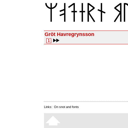
Gröt Havregrynsson
1
Links:
On snot and fonts