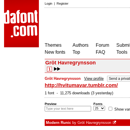
Login
|
Register
Themes
Authors
Forum
Submit
New fonts
Top
FAQ
Tools
Gröt Havregrynsson
1
Gröt Havregrynsson
View profile
Send a priva
http://hvitumavar.tumblr.com/
1 font - 11,275 downloads (3 yesterday)
Preview
Fonts
Show var
Modern Runic
by
Gröt Havregrynsson