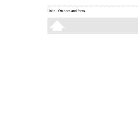
Links:
On snot and fonts