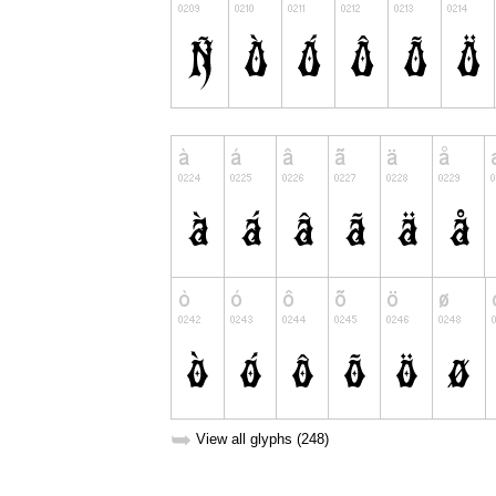
➥
View all glyphs (248)