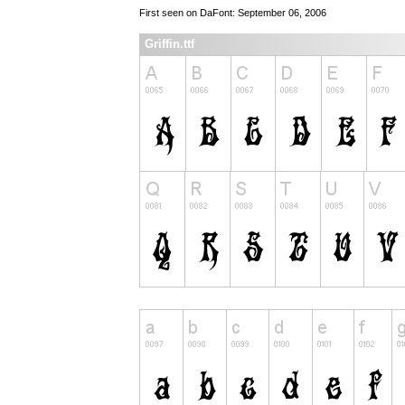
First seen on DaFont: September 06, 2006
Griffin.ttf