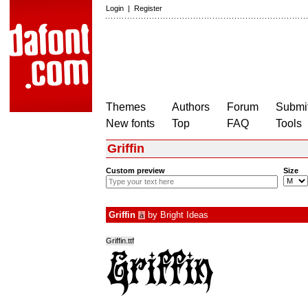
Login
|
Register
Themes
Authors
Forum
Submit
New fonts
Top
FAQ
Tools
Griffin
Custom preview
Size
Griffin
by
Bright Ideas
à
Griffin.ttf