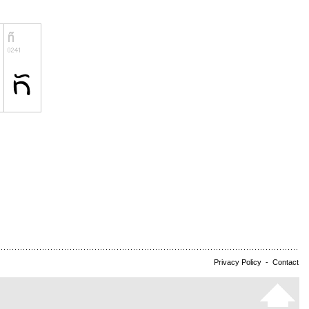
Privacy Policy
-
Contact