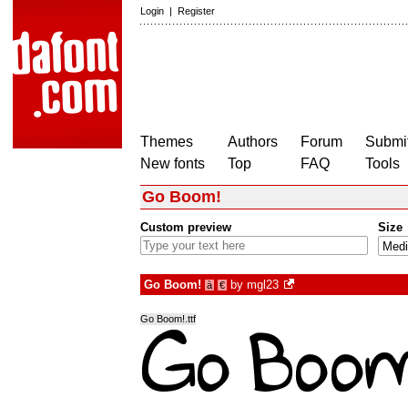
Login
|
Register
Themes
Authors
Forum
Submit
New fonts
Top
FAQ
Tools
Go Boom!
Custom preview
Size
Go Boom!
by
mgl23
à
€
Go Boom!.ttf