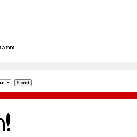
 a font