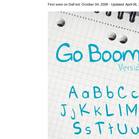
First seen on DaFont: October 04, 2008 - Updated: April 06,