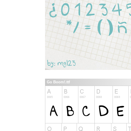
Go Boom!.ttf