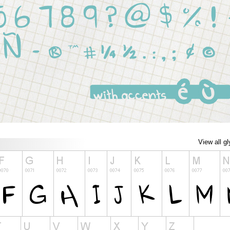
View all g