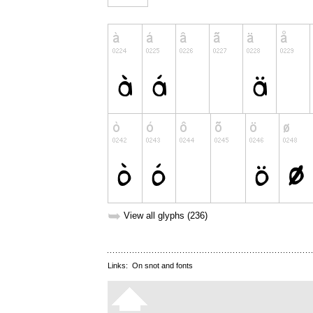
➥
View all glyphs (236)
Links:
On snot and fonts