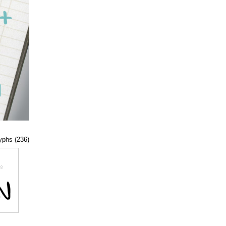
lyphs (236)