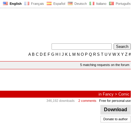
English
Français
Español
Deutsch
Italiano
Português
A
B
C
D
E
F
G
H
I
J
K
L
M
N
O
P
Q
R
S
T
U
V
W
X
Y
Z
#
5 matching requests on the forum
in
Fancy
>
Comic
346,192 downloads
2 comments
Free for personal use
Download
Donate to author