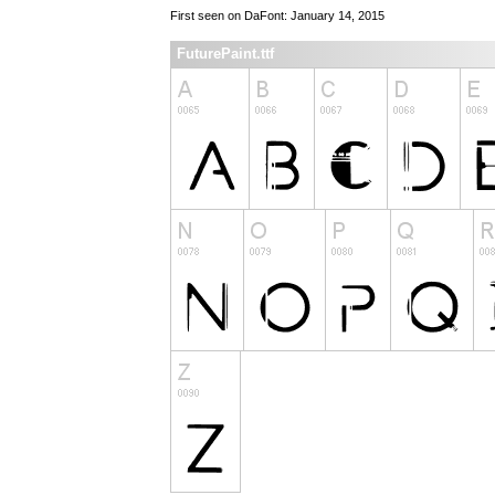
First seen on DaFont: January 14, 2015
FuturePaint.ttf