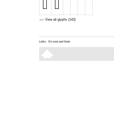
➥
View all glyphs (143)
Links:
On snot and fonts