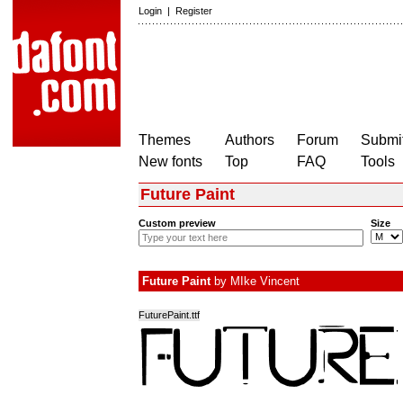
Login
|
Register
Themes
Authors
Forum
Submit
New fonts
Top
FAQ
Tools
Future Paint
Custom preview
Size
Future Paint
by
MIke Vincent
FuturePaint.ttf