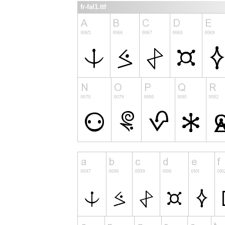
fr-fal1.ttf