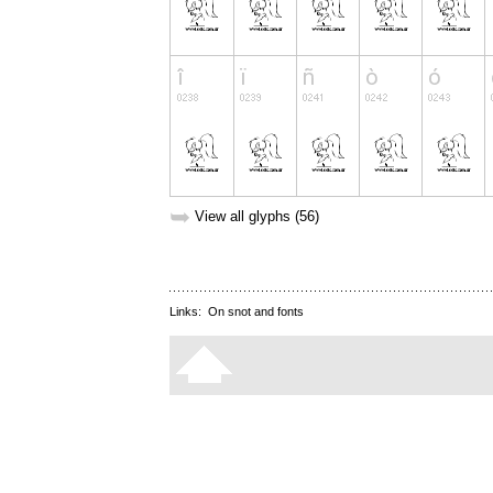
➥
View all glyphs (56)
Links:
On snot and fonts