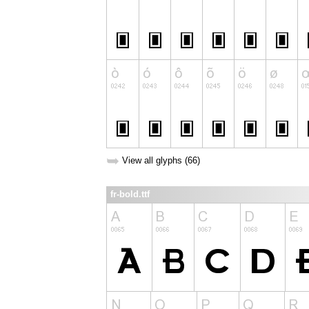
➥
View all glyphs (66)
fr-bold.ttf