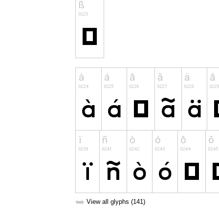
➥
View all glyphs (141)