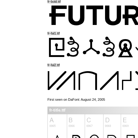
fr-bold.ttf
fr-fal1.ttf
fr-fal2.ttf
First seen on DaFont: August 24, 2005
fr-title.ttf