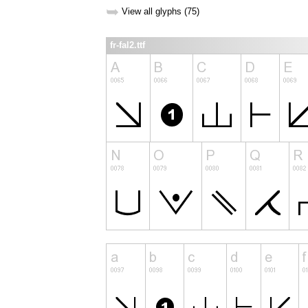
➥
View all glyphs (75)
fr-fal2.ttf