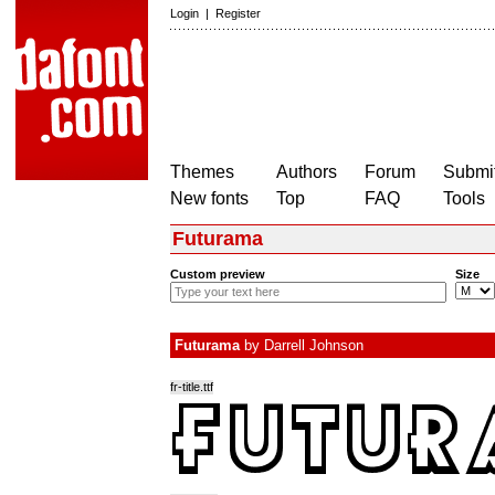
Login
|
Register
Themes
Authors
Forum
Submit
New fonts
Top
FAQ
Tools
Futurama
Custom preview
Size
Futurama
by
Darrell Johnson
fr-title.ttf