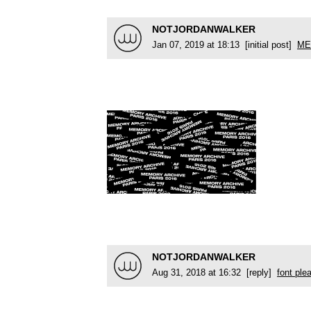
NOTJORDANWALKER
Jan 07, 2019 at 18:13 [initial post]
ME
NOTJORDANWALKER
Aug 31, 2018 at 16:32 [reply]
font ple