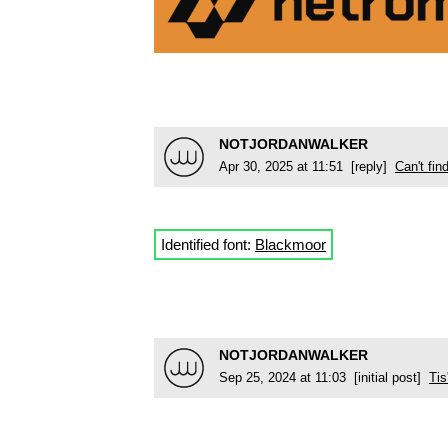
NOTJORDANWALKER
Apr 30, 2025 at 11:51 [reply]
Can't fi
Identified font:
Blackmoor
NOTJORDANWALKER
Sep 25, 2024 at 11:03 [initial post]
Tis