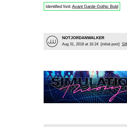
Identified font:
Avant Garde Gothic Bold
NOTJORDANWALKER
Aug 31, 2018 at 16:24 [initial post]
SI