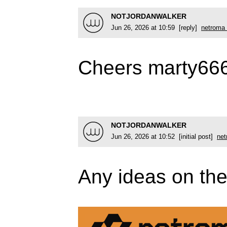
NOTJORDANWALKER
Jun 26, 2026 at 10:59 [reply]
netroma 
Cheers marty66
NOTJORDANWALKER
Jun 26, 2026 at 10:52 [initial post]
net
Any ideas on the