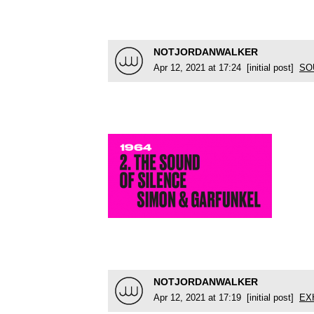
NOTJORDANWALKER
Apr 12, 2021 at 17:24 [initial post]
SO
NOTJORDANWALKER
Apr 12, 2021 at 17:19 [initial post]
EX