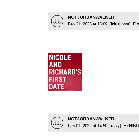
NOTJORDANWALKER
Feb 21, 2023 at 15:09 [initial post]
Fir
NOTJORDANWALKER
Feb 01, 2022 at 14:50 [reply]
EXHIBI