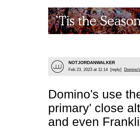
NOTJORDANWALKER
Feb 23, 2023 at 11:14 [reply]
Domino'
Domino's use the
primary' close a
and even Frankl