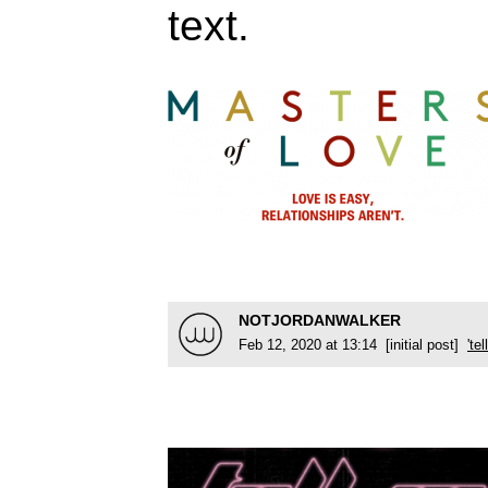
text.
NOTJORDANWALKER
Feb 12, 2020 at 13:14 [initial post]
'te