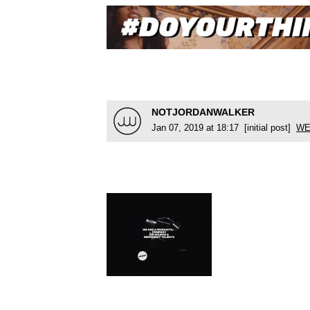
NOTJORDANWALKER
Jan 07, 2019 at 18:17 [initial post]
WE