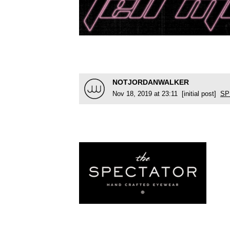
NOTJORDANWALKER
Nov 18, 2019 at 23:11 [initial post]
SP