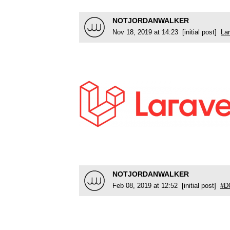
NOTJORDANWALKER
Nov 18, 2019 at 14:23 [initial post]
Lar
NOTJORDANWALKER
Feb 08, 2019 at 12:52 [initial post]
#D