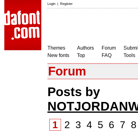
Login
|
Register
Themes
Authors
Forum
Submit
New fonts
Top
FAQ
Tools
Forum
Posts by
NOTJORDANW
1
2
3
4
5
6
7