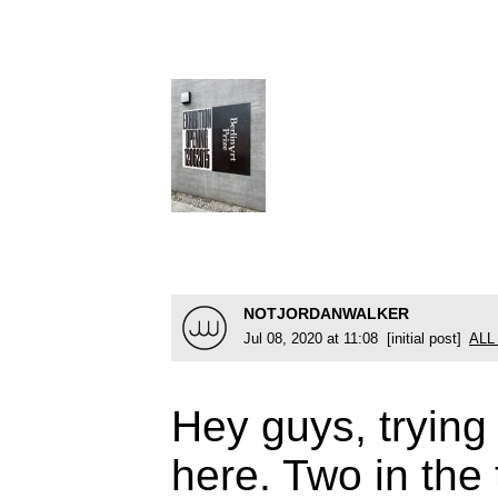
NOTJORDANWALKER
Jul 08, 2020 at 11:08 [initial post]
ALL
Hey guys, trying 
here. Two in the