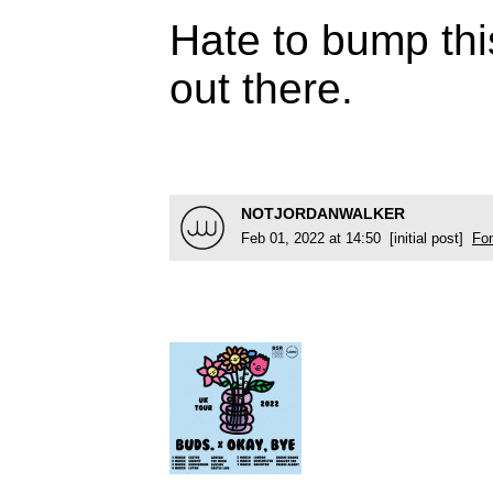
Hate to bump thi
out there.
NOTJORDANWALKER
Feb 01, 2022 at 14:50 [initial post]
Fo