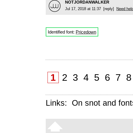
NOTJORDANWALKER
Jul 17, 2018 at 11:37 [reply]
Need hel
Identified font:
Pricedown
1
2
3
4
5
6
7
Links:
On snot and font