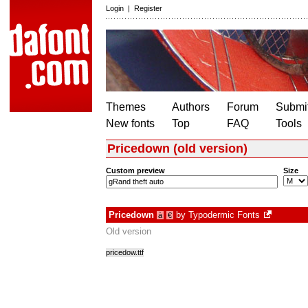
Login
|
Register
Themes
Authors
Forum
Submit
New fonts
Top
FAQ
Tools
Pricedown (old version)
Custom preview
Size
Pricedown
by
Typodermic Fonts
à
€
Old version
pricedow.ttf