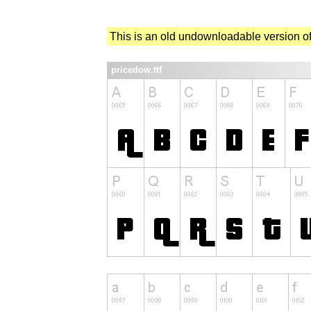
This is an old undownloadable version of
pricedow.ttf