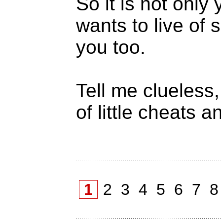
So it is not onl
wants to live of 
you too.
Tell me clueless,
of little cheats 
1
2
3
4
5
6
7