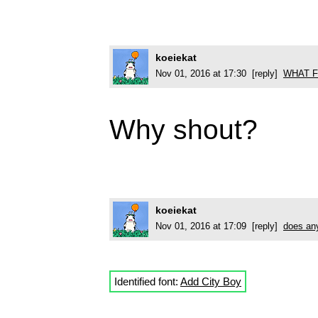
koeiekat
Nov 01, 2016 at 17:30 [reply]
WHAT F
Why shout?
koeiekat
Nov 01, 2016 at 17:09 [reply]
does any
Identified font:
Add City Boy