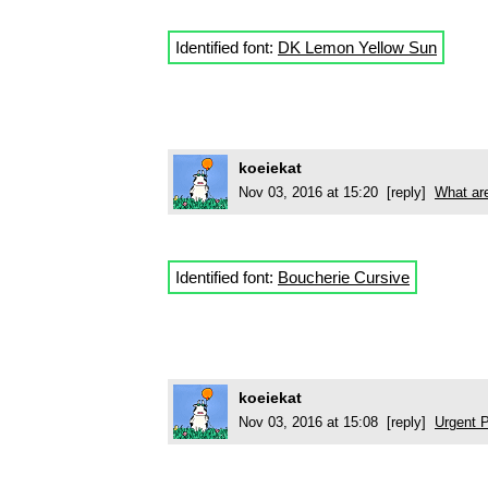
Identified font:
DK Lemon Yellow Sun
koeiekat
Nov 03, 2016 at 15:20 [reply]
What are
Identified font:
Boucherie Cursive
koeiekat
Nov 03, 2016 at 15:08 [reply]
Urgent P