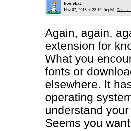
koeiekat
Nov 07, 2016 at 23:10 [reply]
Destinat
Again, again, ag
extension for kno
What you encount
fonts or downloa
elsewhere. It has
operating system
understand your
Seems you want 