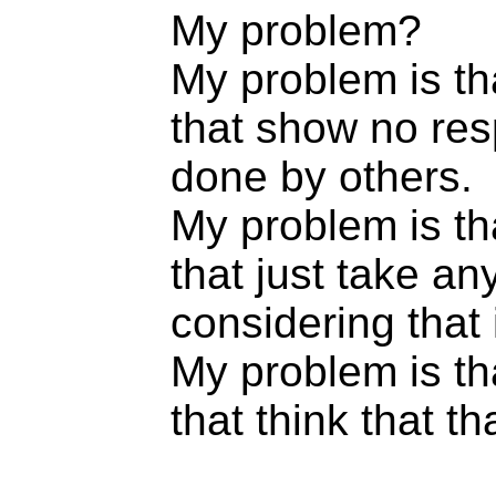
My problem?
My problem is th
that show no res
done by others.
My problem is th
that just take an
considering that 
My problem is th
that think that th