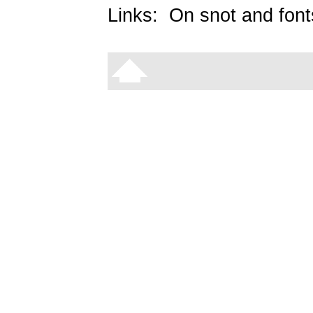
Links:
On snot and font