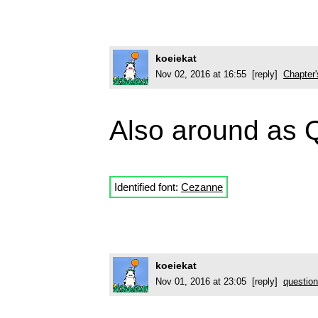
koeiekat
Nov 02, 2016 at 16:55 [reply]
Chapter
Also around as 
Identified font:
Cezanne
koeiekat
Nov 01, 2016 at 23:05 [reply]
question