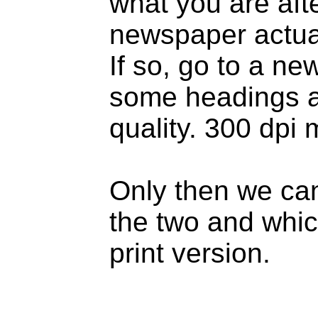
what you are aft
newspaper actual
If so, go to a n
some headings a
quality. 300 dpi
Only then we can
the two and whic
print version.