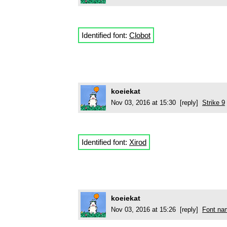
Identified font:
Clobot
koeiekat
Nov 03, 2016 at 15:30 [reply]
Strike 9
Identified font:
Xirod
koeiekat
Nov 03, 2016 at 15:26 [reply]
Font na