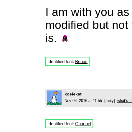
I am with you as
modified but not
is.
Identified font:
Bebas
koeiekat
Nov 03, 2016 at 11:55 [reply]
what’s t
Identified font:
Channel