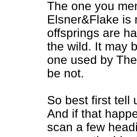
The one you men
Elsner&Flake is n
offsprings are ha
the wild. It may b
one used by The 
be not.
So best first tel
And if that happe
scan a few head