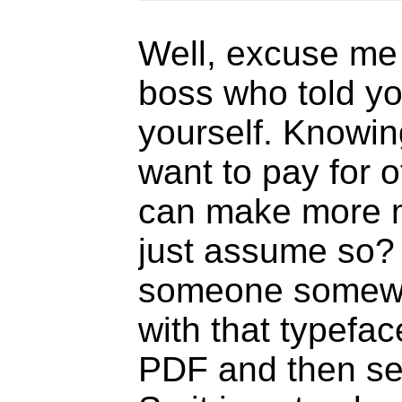
Well, excuse me 
boss who told you 
yourself. Knowin
want to pay for 
can make more m
just assume so?
someone somewhe
with that typefa
PDF and then sen