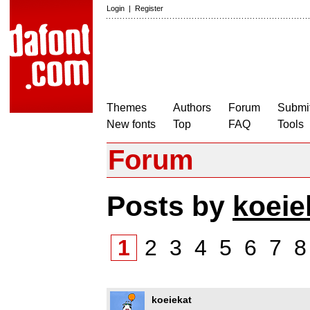
Login
|
Register
Themes
Authors
Forum
Submit
New fonts
Top
FAQ
Tools
Forum
Posts by
koeie
1
2
3
4
5
6
7
koeiekat