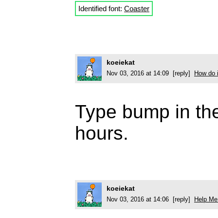
Identified font:
Coaster
koeiekat
Nov 03, 2016 at 14:09 [reply]
How do i
Type bump in the 
hours.
koeiekat
Nov 03, 2016 at 14:06 [reply]
Help Me