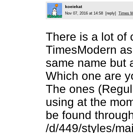
koeiekat
Nov 07, 2016 at 14:58 [reply]
Times M
There is a lot of
TimesModern as t
same name but all
Which one are y
The ones (Regul
using at the mom
be found through
/d/449/styles/main