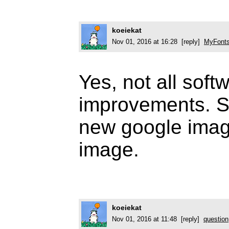
koeiekat
Nov 01, 2016 at 16:28 [reply]
MyFonts
Yes, not all sof
improvements. S
new google imag
image.
koeiekat
Nov 01, 2016 at 11:48 [reply]
question