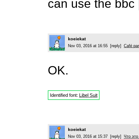
can use the bbc 
koeiekat
Nov 03, 2016 at 16:55 [reply]
Café par
OK.
Identified font:
Libel Suit
koeiekat
Nov 03, 2016 at 15:37 [reply]
Что это