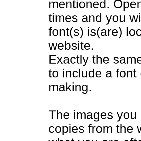
mentioned. Open 
times and you wil
font(s) is(are) l
website.
Exactly the same
to include a fon
making.
The images you 
copies from the w