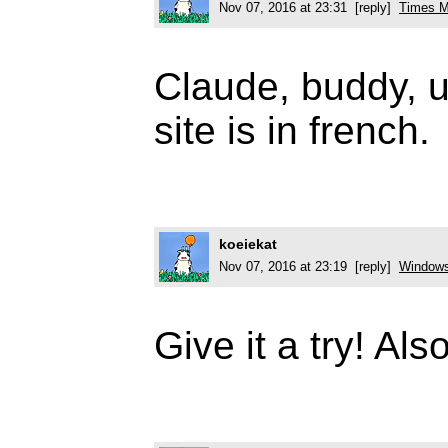
Nov 07, 2016 at 23:31 [reply]
Times M
Claude, buddy, u
site is in french.
koeiekat
Nov 07, 2016 at 23:19 [reply]
Windows 
Give it a try! Also