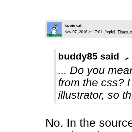
koeiekat
Nov 07, 2016 at 17:01 [reply]
Times M
buddy85 said
... Do you mean
from the css? I
illustrator, so t
No. In the source