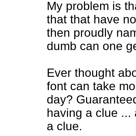
My problem is th
that that have n
then proudly na
dumb can one g
Ever thought ab
font can take m
day? Guaranteed 
having a clue ...
a clue.