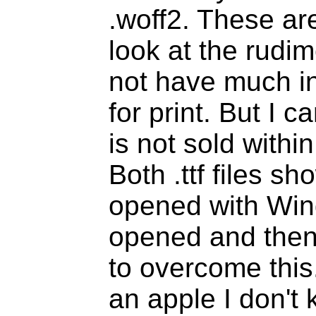
.woff2. These are
look at the rudi
not have much i
for print. But I 
is not sold withi
Both .ttf files 
opened with Win
opened and then 
to overcome this
an apple I don't