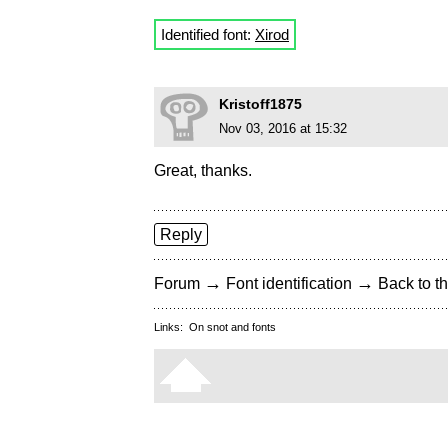
Identified font:
Xirod
Kristoff1875
Nov 03, 2016 at 15:32
Great, thanks.
Reply
→
→
Forum
Font identification
Back to th
Links:
On snot and fonts