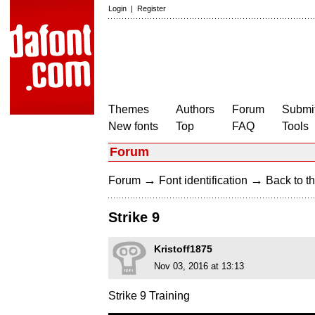
Login
|
Register
Themes
Authors
Forum
Submit
New fonts
Top
FAQ
Tools
Forum
→
→
Forum
Font identification
Back to th
Strike 9
Kristoff1875
Nov 03, 2016 at 13:13
Strike 9 Training