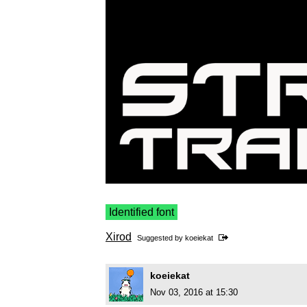
Identified font
Xirod
Suggested by
koeiekat
koeiekat
Nov 03, 2016 at 15:30