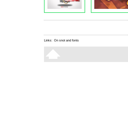
Links:
On snot and fonts