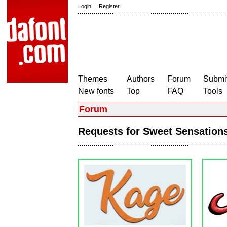
Login
|
Register
Themes
Authors
Forum
Submit
New fonts
Top
FAQ
Tools
Forum
Requests for Sweet Sensatio