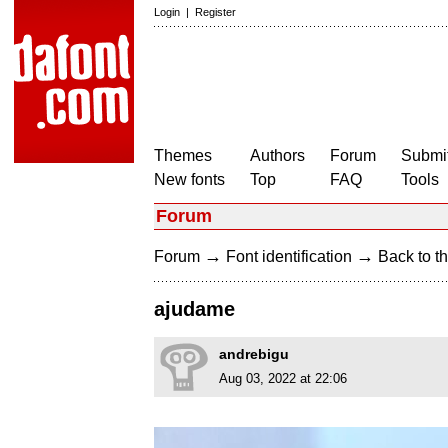
Login
|
Register
Themes
Authors
Forum
Submit
New fonts
Top
FAQ
Tools
Forum
→
→
Forum
Font identification
Back to th
ajudame
andrebigu
Aug 03, 2022 at 22:06