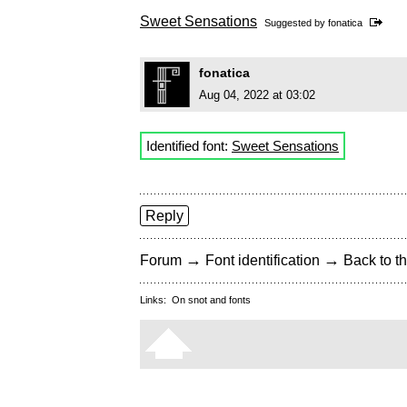
Sweet Sensations
Suggested by
fonatica
fonatica
Aug 04, 2022 at 03:02
Identified font:
Sweet Sensations
Reply
→
→
Forum
Font identification
Back to th
Links:
On snot and fonts