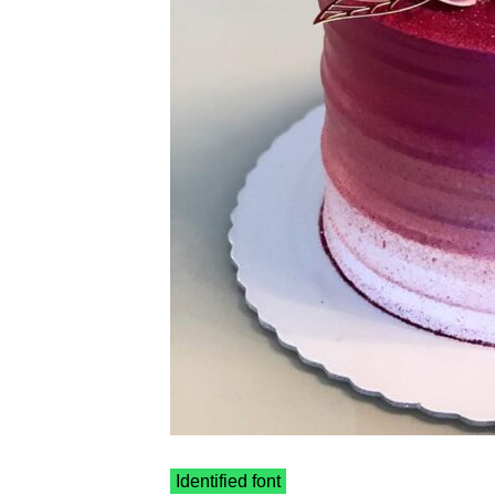
Identified font