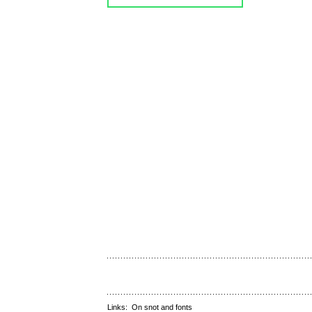
Links:
On snot and fonts