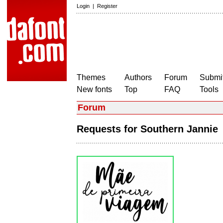
Login
|
Register
Themes
Authors
Forum
Submit
New fonts
Top
FAQ
Tools
Forum
Requests for Southern Janni