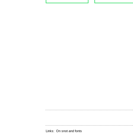
Links:
On snot and fonts