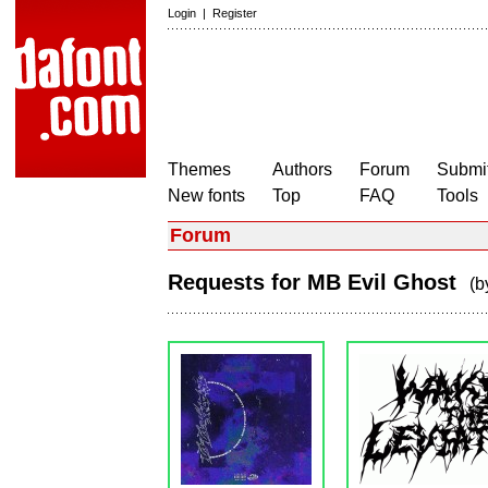
Login
|
Register
Themes
Authors
Forum
Submit
New fonts
Top
FAQ
Tools
Forum
Requests for MB Evil Ghost
(