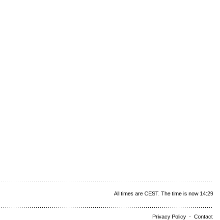
All times are CEST. The time is now 14:29
Privacy Policy
-
Contact