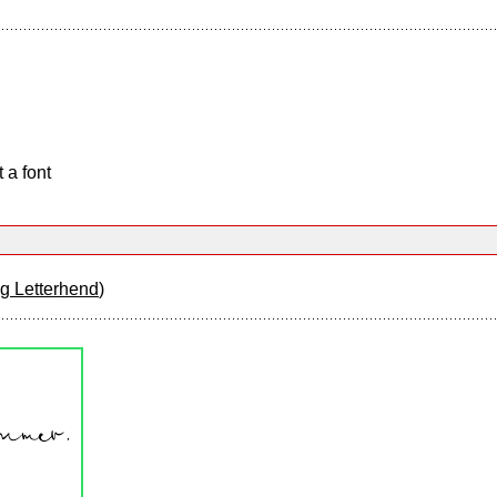
 a font
 Letterhend
)