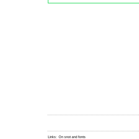
Links:
On snot and fonts