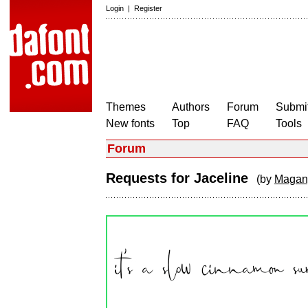
Login
|
Register
Themes
Authors
Forum
Submit
New fonts
Top
FAQ
Tools
Forum
Requests for Jaceline
(by
Magang