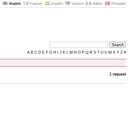
English
Français
Español
Deutsch
Italiano
Português
A
B
C
D
E
F
G
H
I
J
K
L
M
N
O
P
Q
R
S
T
U
V
W
X
Y
Z
#
1 request