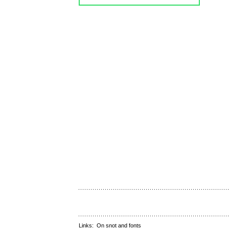
Links:
On snot and fonts