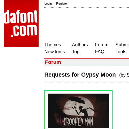
Login
|
Register
Themes
Authors
Forum
Submit
New fonts
Top
FAQ
Tools
Forum
Requests for Gypsy Moon
(by
S