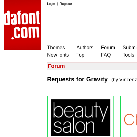
Login
|
Register
Themes
Authors
Forum
Submit
New fonts
Top
FAQ
Tools
Forum
Requests for Gravity
(by
Vincen