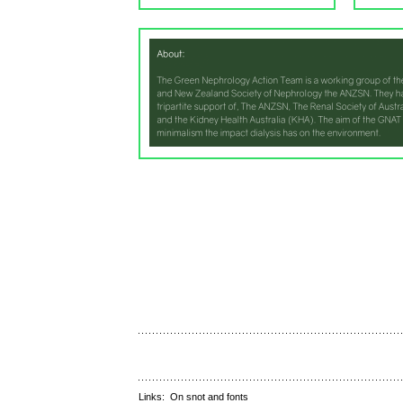
Links:
On snot and fonts