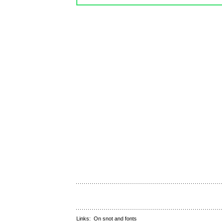
Links:
On snot and fonts