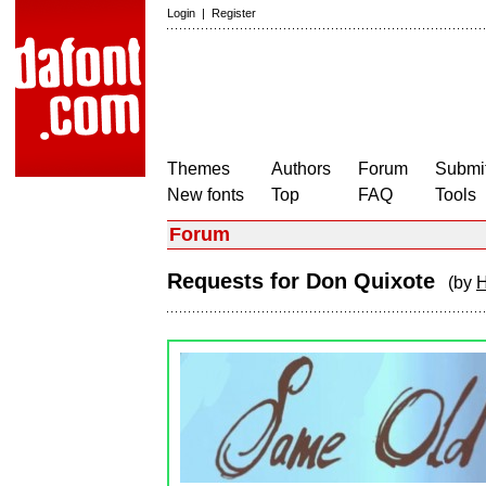
Login
|
Register
Themes
Authors
Forum
Submit
New fonts
Top
FAQ
Tools
Forum
Requests for Don Quixote
(by