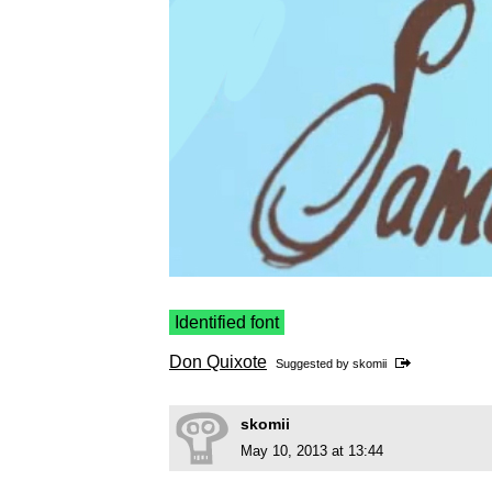
Identified font
Don Quixote
Suggested by
skomii
skomii
May 10, 2013 at 13:44