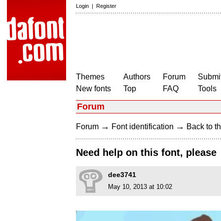
Login
|
Register
Themes
Authors
Forum
Submit
New fonts
Top
FAQ
Tools
Forum
→
→
Forum
Font identification
Back to th
Need help on this font, please
dee3741
May 10, 2013 at 10:02