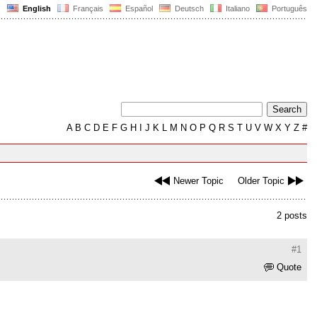
English
Français
Español
Deutsch
Italiano
Português
A
B
C
D
E
F
G
H
I
J
K
L
M
N
O
P
Q
R
S
T
U
V
W
X
Y
Z
#
Newer Topic
Older Topic
2 posts
#1
Quote