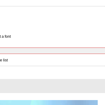
 a font
e list