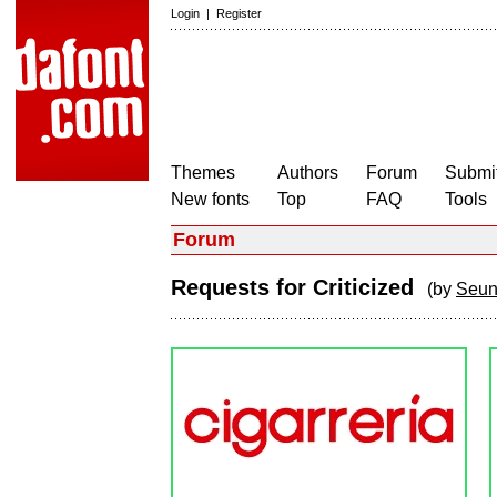
Login
|
Register
Themes
Authors
Forum
Submit
New fonts
Top
FAQ
Tools
Forum
Requests for Criticized
(by
Seun