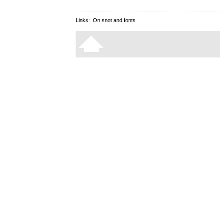
Links:
On snot and fonts