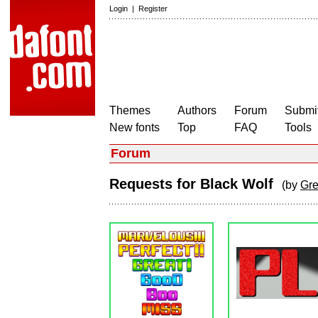
Login
|
Register
Themes
Authors
Forum
Submit
New fonts
Top
FAQ
Tools
Forum
Requests for Black Wolf
(by
Gr