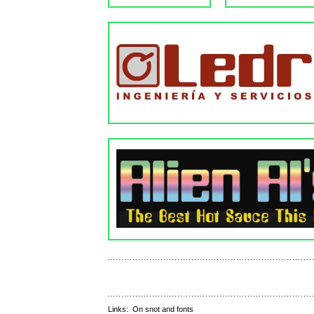
Links:
On snot and fonts