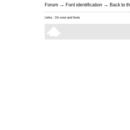
→
→
Forum
Font identification
Back to th
Links:
On snot and fonts