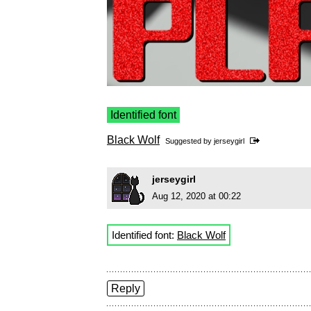
Identified font
Black Wolf
Suggested by
jerseygirl
jerseygirl
Aug 12, 2020 at 00:22
Identified font:
Black Wolf
Reply