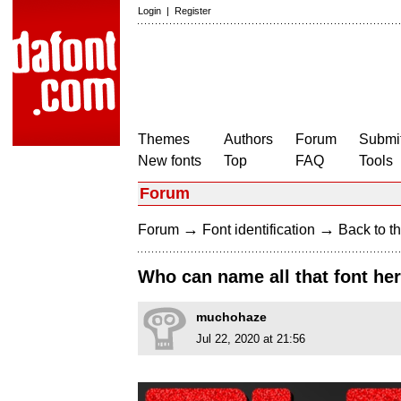
Login
|
Register
Themes
Authors
Forum
Submit
New fonts
Top
FAQ
Tools
Forum
→
→
Forum
Font identification
Back to th
Who can name all that font he
muchohaze
Jul 22, 2020 at 21:56