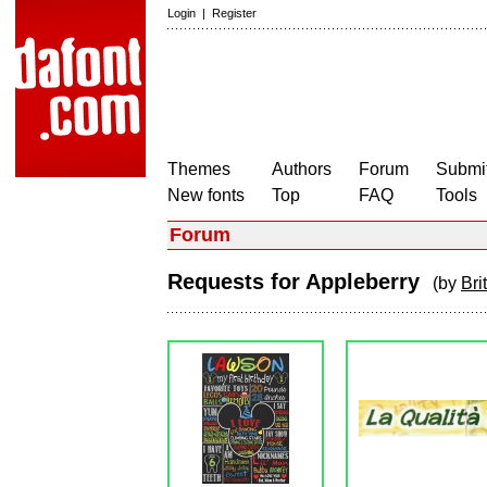
Login
|
Register
Themes
Authors
Forum
Submit
New fonts
Top
FAQ
Tools
Forum
Requests for Appleberry
(by
Bri