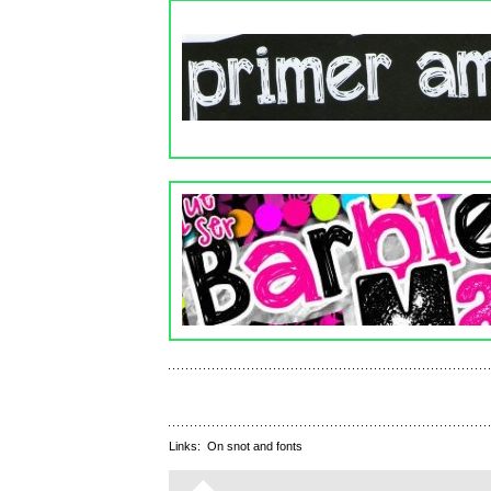
Links:
On snot and fonts