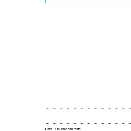
Links:
On snot and fonts