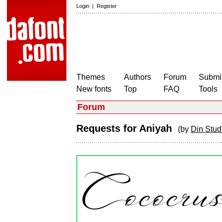
Login
|
Register
Themes
Authors
Forum
Submit
New fonts
Top
FAQ
Tools
Forum
Requests for Aniyah
(by
Din Stud