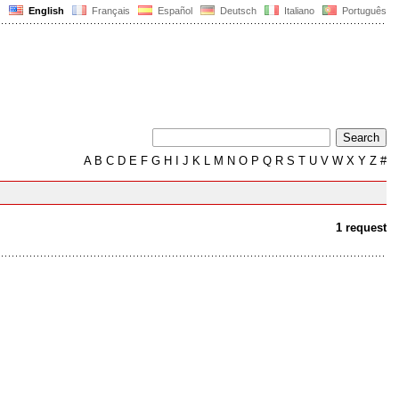
English
Français
Español
Deutsch
Italiano
Português
A
B
C
D
E
F
G
H
I
J
K
L
M
N
O
P
Q
R
S
T
U
V
W
X
Y
Z
#
1 request