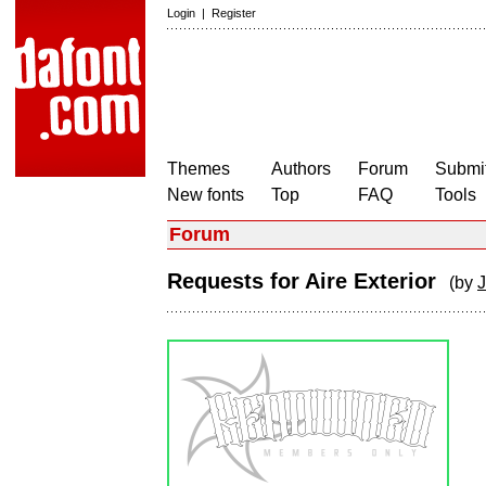
Login
|
Register
Themes
Authors
Forum
Submit
New fonts
Top
FAQ
Tools
Forum
Requests for Aire Exterior
(by