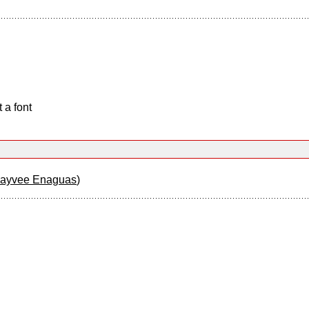
 a font
Jayvee Enaguas
)