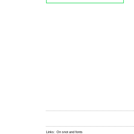
Links:
On snot and fonts