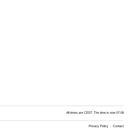
All times are CEST. The time is now 07:06
Privacy Policy
-
Contact