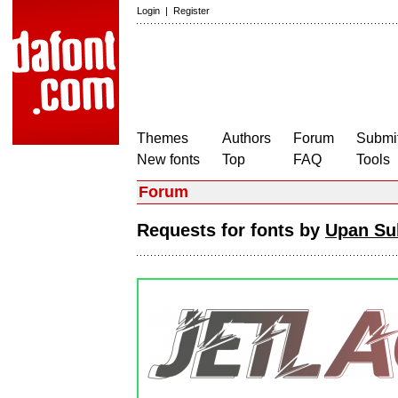
Login
|
Register
Themes
Authors
Forum
Submit
New fonts
Top
FAQ
Tools
Forum
Requests for fonts by
Upan Su