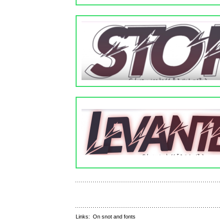
Links:
On snot and fonts