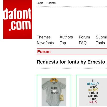
Login
|
Register
Themes
Authors
Forum
Submit
New fonts
Top
FAQ
Tools
Forum
Requests for fonts by
Ernesto 