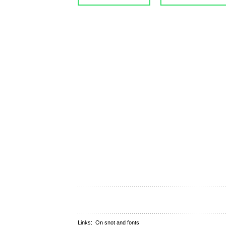
Links:
On snot and fonts