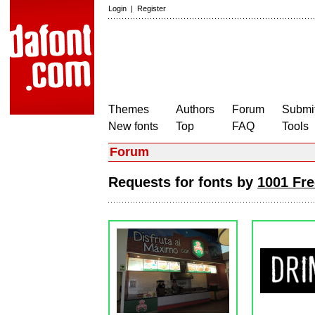
Login
|
Register
Themes
Authors
Forum
Submit
New fonts
Top
FAQ
Tools
Forum
Requests for fonts by
1001 Fre