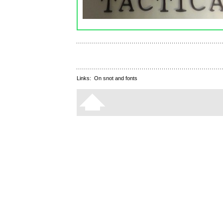
Links:
On snot and fonts