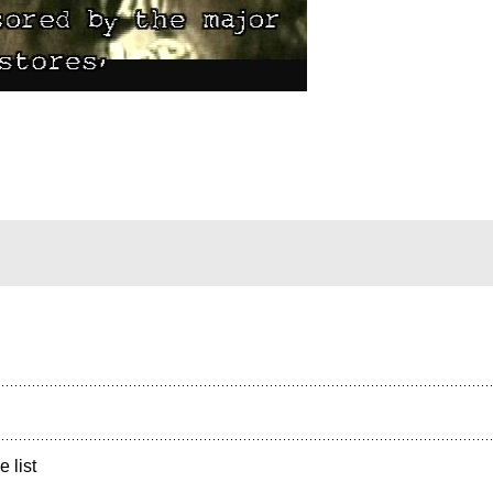
e list