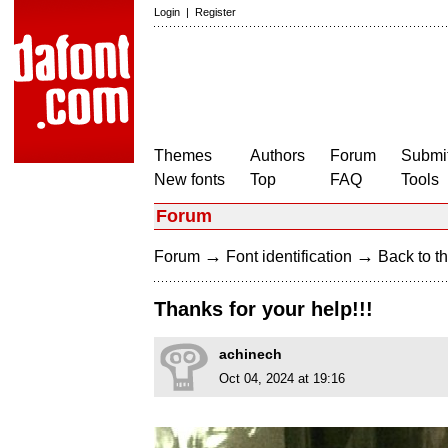
Login
|
Register
Themes
Authors
Forum
Submit
New fonts
Top
FAQ
Tools
Forum
→
→
Forum
Font identification
Back to th
Thanks for your help!!!
achinech
Oct 04, 2024 at 19:16