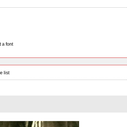
 a font
e list