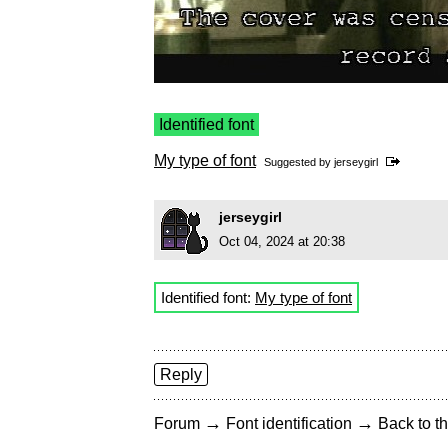
Identified font
My type of font
Suggested by
jerseygirl
jerseygirl
Oct 04, 2024 at 20:38
Identified font:
My type of font
Reply
→
→
Forum
Font identification
Back to th