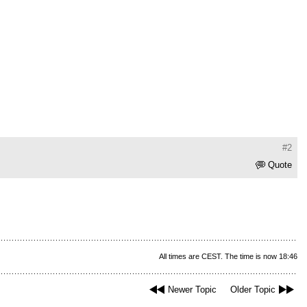
#2
Quote
All times are CEST. The time is now 18:46
Newer Topic
Older Topic