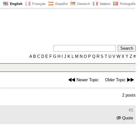
English
Français
Español
Deutsch
Italiano
Português
A
B
C
D
E
F
G
H
I
J
K
L
M
N
O
P
Q
R
S
T
U
V
W
X
Y
Z
#
Newer Topic
Older Topic
2 posts
#1
Quote