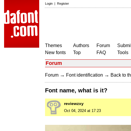
Login
|
Register
Themes
Authors
Forum
Submit
New fonts
Top
FAQ
Tools
Forum
→
→
Forum
Font identification
Back to th
Font name, what is it?
reviewzxy
Oct 04, 2024 at 17:23