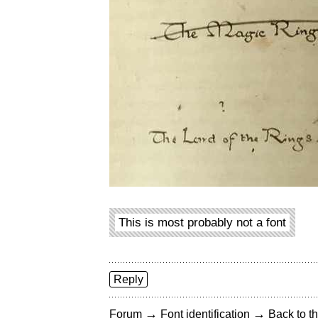
This is most probably not a font
Reply
→
→
Forum
Font identification
Back to th