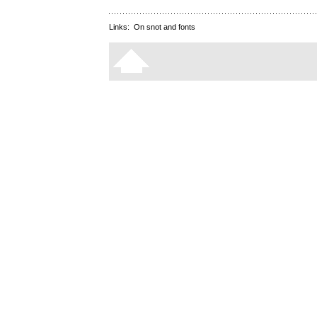
Links:
On snot and fonts