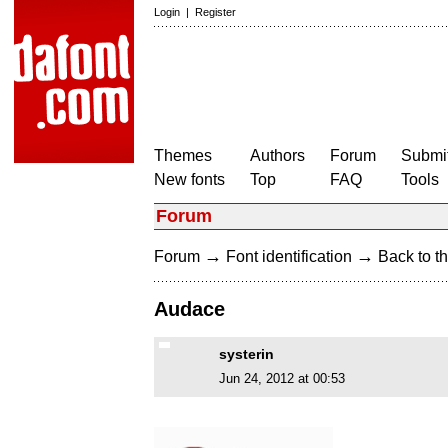
Login
|
Register
Themes
Authors
Forum
Submit
New fonts
Top
FAQ
Tools
Forum
→
→
Forum
Font identification
Back to th
Audace
systerin
Jun 24, 2012 at 00:53