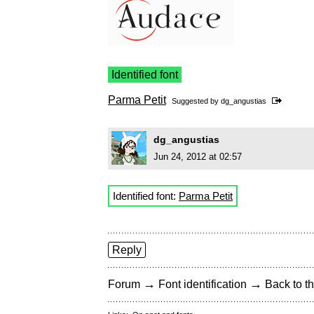
Identified font
Parma Petit
Suggested by
dg_angustias
dg_angustias
Jun 24, 2012 at 02:57
Identified font:
Parma Petit
Reply
→
→
Forum
Font identification
Back to th