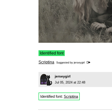
Identified font
Scriptina
Suggested by
jerseygirl
jerseygirl
Jul 05, 2024 at 22:48
Identified font:
Scriptina