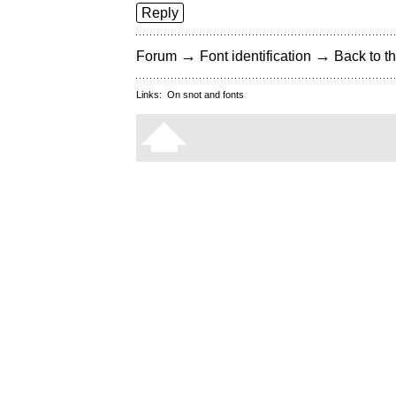
Reply
→
→
Forum
Font identification
Back to th
Links:
On snot and fonts