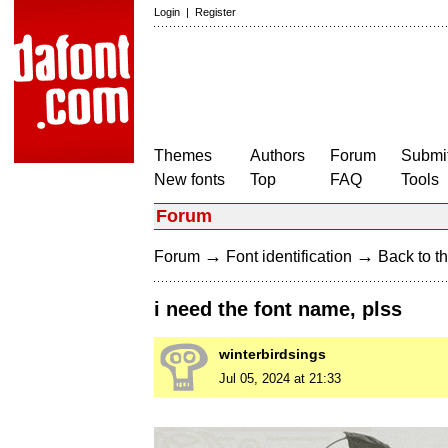
Login
|
Register
Themes
Authors
Forum
Submit
New fonts
Top
FAQ
Tools
Forum
→
→
Forum
Font identification
Back to th
i need the font name, plss
winterbirdsings
Jul 05, 2024 at 21:33