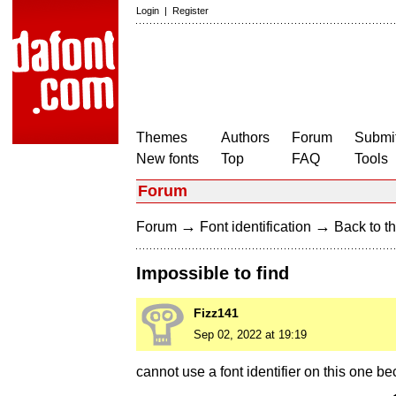
Login
|
Register
Themes
Authors
Forum
Submit
New fonts
Top
FAQ
Tools
Forum
→
→
Forum
Font identification
Back to th
Impossible to find
Fizz141
Sep 02, 2022 at 19:19
cannot use a font identifier on this one b