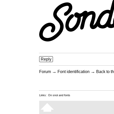
Reply
→
→
Forum
Font identification
Back to th
Links:
On snot and fonts