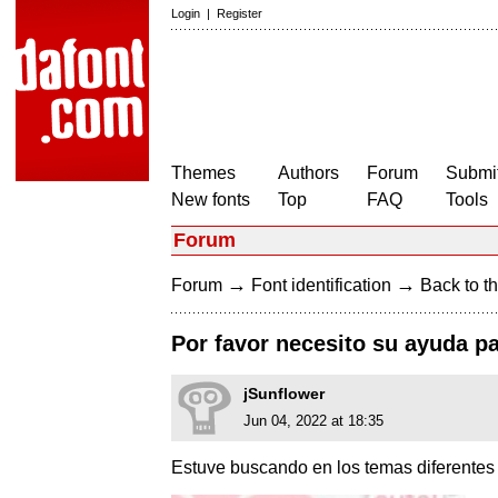
Login
|
Register
Themes
Authors
Forum
Submit
New fonts
Top
FAQ
Tools
Forum
→
→
Forum
Font identification
Back to th
Por favor necesito su ayuda pa
jSunflower
Jun 04, 2022 at 18:35
Estuve buscando en los temas diferentes s