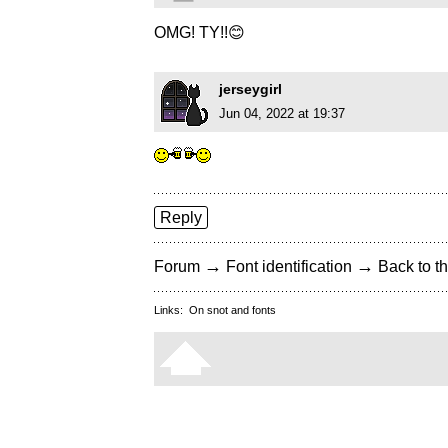
OMG! TY!!😊
jerseygirl
Jun 04, 2022 at 19:37
Reply
→
→
Forum
Font identification
Back to th
Links:
On snot and fonts