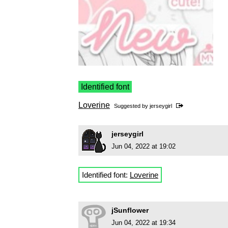
Identified font
Loverine
Suggested by
jerseygirl
jerseygirl
Jun 04, 2022 at 19:02
Identified font:
Loverine
jSunflower
Jun 04, 2022 at 19:34