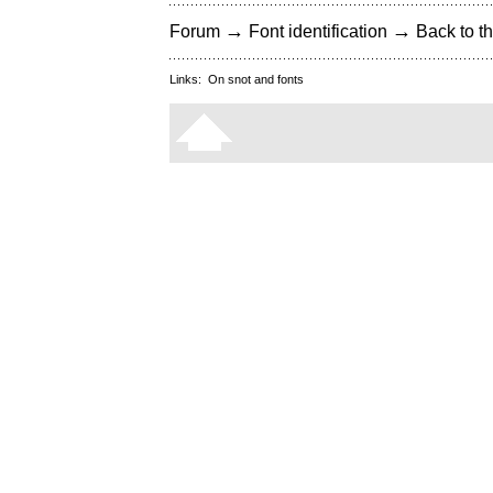
→
→
Forum
Font identification
Back to th
Links:
On snot and fonts