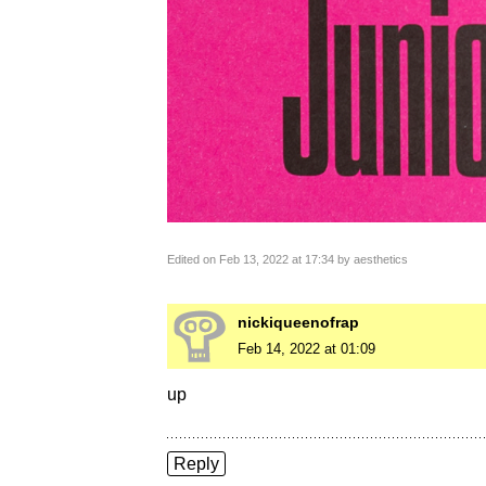
Edited on Feb 13, 2022 at 17:34 by aesthetics
nickiqueenofrap
Feb 14, 2022 at 01:09
up
Reply