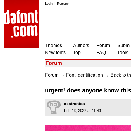
Login
|
Register
Themes
Authors
Forum
Submit
New fonts
Top
FAQ
Tools
Forum
→
→
Forum
Font identification
Back to th
urgent! does anyone know this
aesthetics
Feb 13, 2022 at 11:49