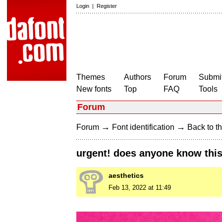
Login
|
Register
Themes
Authors
Forum
Submit
New fonts
Top
FAQ
Tools
Forum
→
→
Forum
Font identification
Back to th
urgent! does anyone know this
aesthetics
Feb 13, 2022 at 11:49