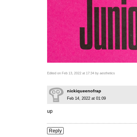
Edited on Feb 13, 2022 at 17:34 by aesthetics
nickiqueenofrap
Feb 14, 2022 at 01:09
up
Reply