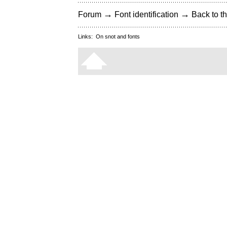
→
→
Forum
Font identification
Back to th
Links:
On snot and fonts