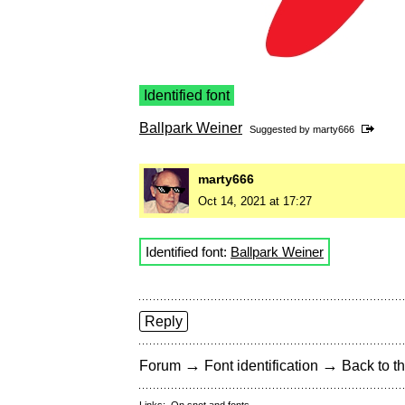
Identified font
Ballpark Weiner
Suggested by
marty666
marty666
Oct 14, 2021 at 17:27
Identified font:
Ballpark Weiner
Reply
→
→
Forum
Font identification
Back to th