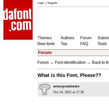
Login
|
Register
Themes
Authors
Forum
Submit
New fonts
Top
FAQ
Tools
Forum
→
→
Forum
Font identification
Back to th
What is this Font, Please??
aneurysadames
Oct 14, 2021 at 17:26