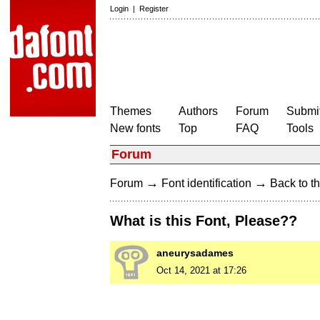
Login
|
Register
Themes
Authors
Forum
Submit
New fonts
Top
FAQ
Tools
Forum
→
→
Forum
Font identification
Back to th
What is this Font, Please??
aneurysadames
Oct 14, 2021 at 17:26