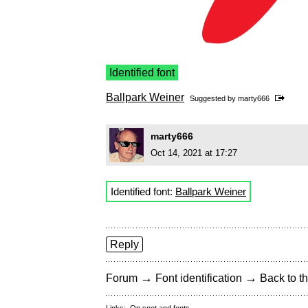
Identified font
Ballpark Weiner
Suggested by
marty666
marty666
Oct 14, 2021 at 17:27
Identified font:
Ballpark Weiner
Reply
→
→
Forum
Font identification
Back to th